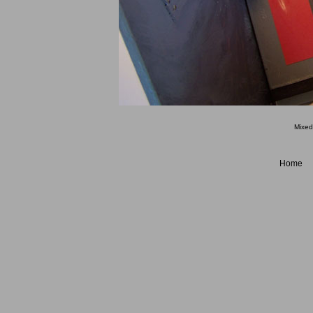
Mixed
Home