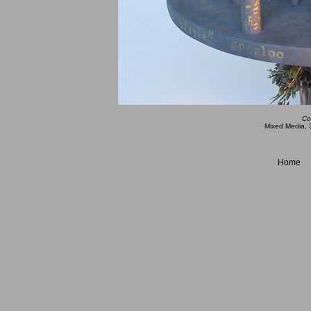
Co
Mixed Media, 3
Home