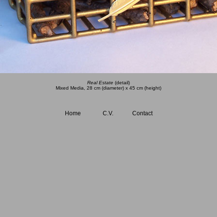
Real Estate
(detail)
Mixed Media, 28 cm (diameter) x 45 cm (height)
Home
C.V.
Contact