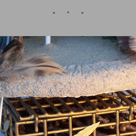
<
^
>